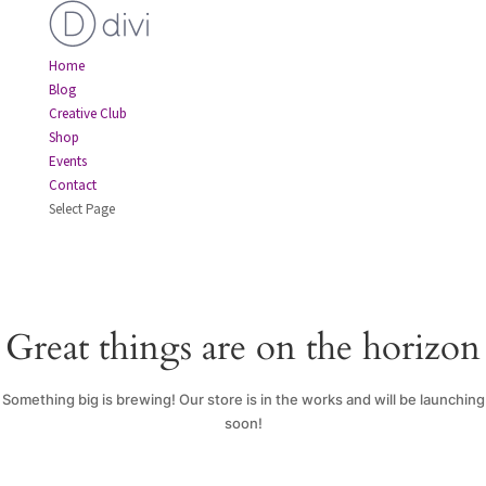
Home
Blog
Creative Club
Shop
Events
Contact
Select Page
Great things are on the horizon
Something big is brewing! Our store is in the works and will be launching
soon!