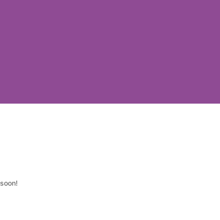
 soon!