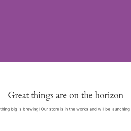
Great things are on the horizon
hing big is brewing! Our store is in the works and will be launching