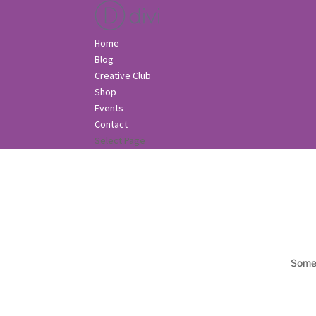
Home
Blog
Creative Club
Shop
Events
Contact
Select Page
Somet