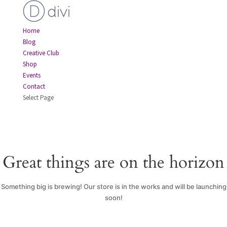
Home
Blog
Creative Club
Shop
Events
Contact
Select Page
Great things are on the horizon
Something big is brewing! Our store is in the works and will be launching
soon!