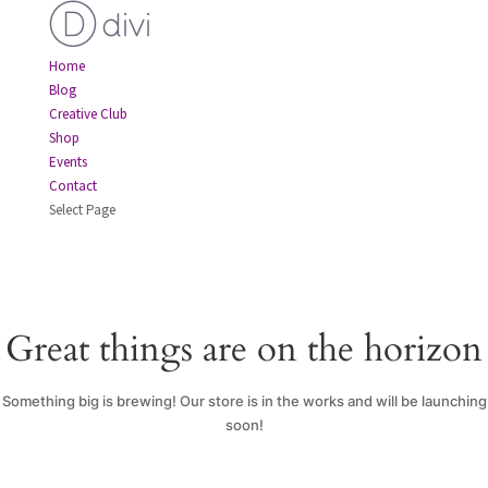
Home
Blog
Creative Club
Shop
Events
Contact
Select Page
Great things are on the horizon
Something big is brewing! Our store is in the works and will be launching
soon!