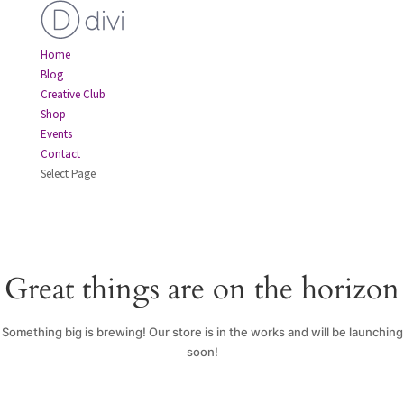
Home
Blog
Creative Club
Shop
Events
Contact
Select Page
Great things are on the horizon
Something big is brewing! Our store is in the works and will be launching
soon!