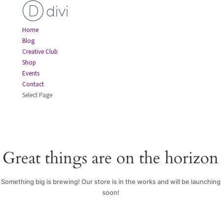
Home
Blog
Creative Club
Shop
Events
Contact
Select Page
Great things are on the horizon
Something big is brewing! Our store is in the works and will be launching
soon!