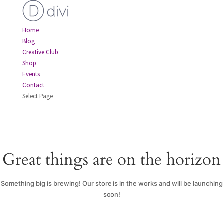
Home
Blog
Creative Club
Shop
Events
Contact
Select Page
Great things are on the horizon
Something big is brewing! Our store is in the works and will be launching
soon!