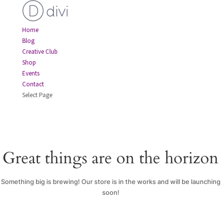
Home
Blog
Creative Club
Shop
Events
Contact
Select Page
Great things are on the horizon
Something big is brewing! Our store is in the works and will be launching
soon!