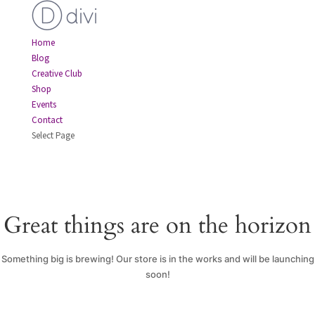
Home
Blog
Creative Club
Shop
Events
Contact
Select Page
Great things are on the horizon
Something big is brewing! Our store is in the works and will be launching
soon!