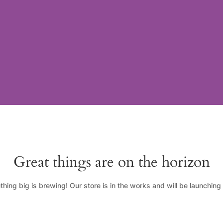
Great things are on the horizon
hing big is brewing! Our store is in the works and will be launching