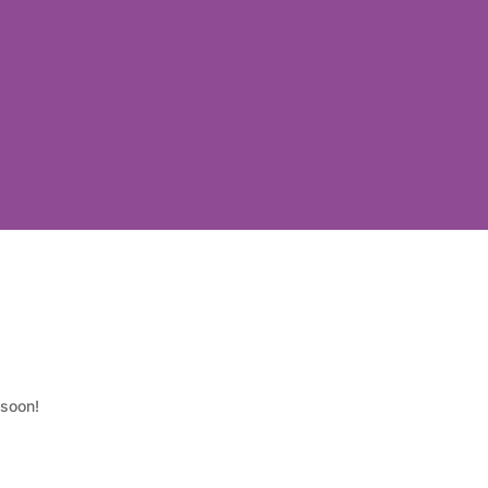
 soon!