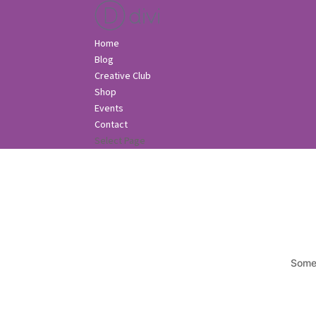
Home
Blog
Creative Club
Shop
Events
Contact
Select Page
Somet