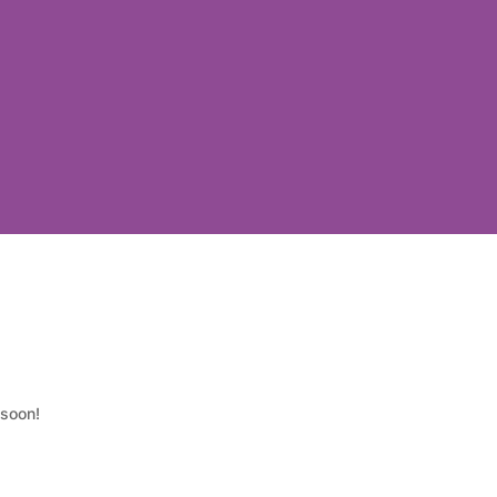
 soon!