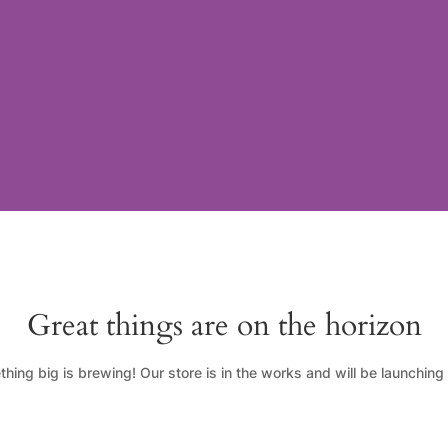
Great things are on the horizon
hing big is brewing! Our store is in the works and will be launching