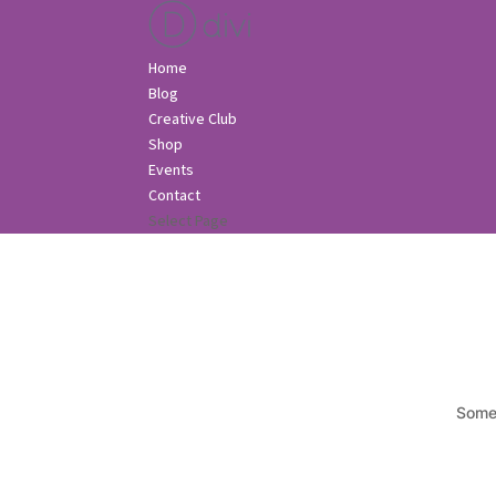
Home
Blog
Creative Club
Shop
Events
Contact
Select Page
Somet