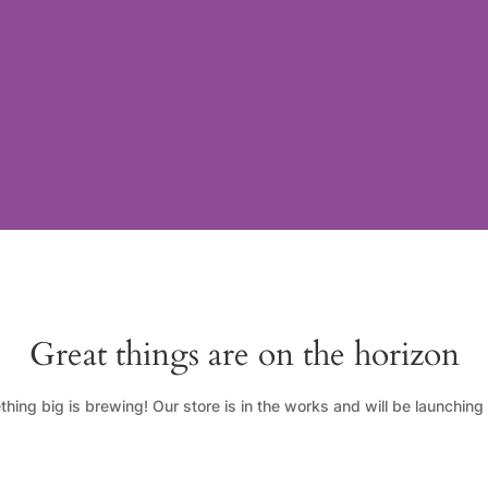
Great things are on the horizon
hing big is brewing! Our store is in the works and will be launching