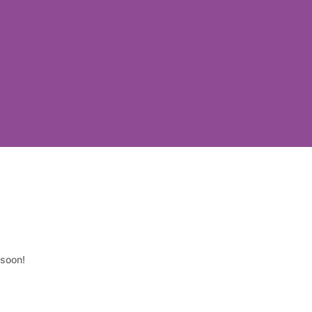
 soon!