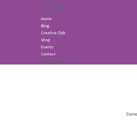
Home
Blog
Creative Club
Shop
Events
Contact
Select Page
Somet