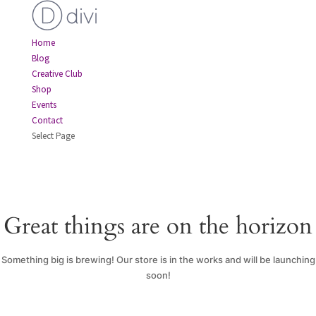
Home
Blog
Creative Club
Shop
Events
Contact
Select Page
Great things are on the horizon
Something big is brewing! Our store is in the works and will be launching
soon!