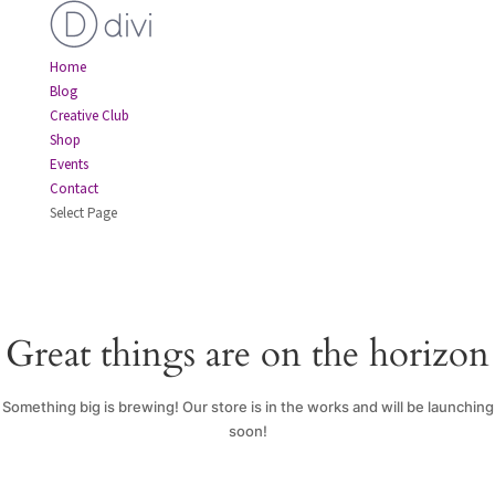
Home
Blog
Creative Club
Shop
Events
Contact
Select Page
Great things are on the horizon
Something big is brewing! Our store is in the works and will be launching
soon!