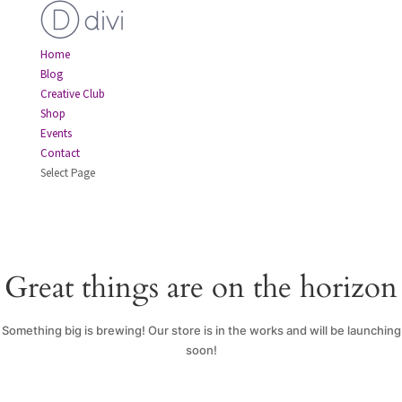
Home
Blog
Creative Club
Shop
Events
Contact
Select Page
Great things are on the horizon
Something big is brewing! Our store is in the works and will be launching
soon!