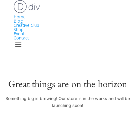
Home
Blog
Creative Club
Shop
Events
Contact
Great things are on the horizon
Something big is brewing! Our store is in the works and will be
launching soon!