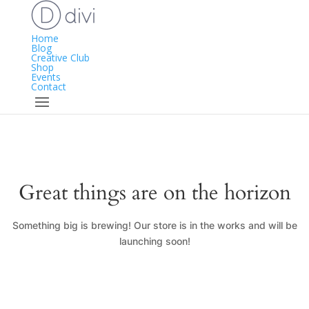
Home
Blog
Creative Club
Shop
Events
Contact
Great things are on the horizon
Something big is brewing! Our store is in the works and will be
launching soon!