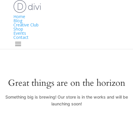
Home
Blog
Creative Club
Shop
Events
Contact
Great things are on the horizon
Something big is brewing! Our store is in the works and will be
launching soon!