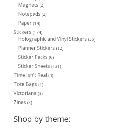
Magnets
2
products
2
products
Notepads
2
2
products
Paper
14
14
products
Stickers
174
174
Holographic and Vinyl Stickers
products
36
36
products
Planner Stickers
12
12
products
Sticker Packs
6
6
products
Sticker Sheets
131
131
products
Time Isn't Real
4
4
products
Tote Bags
1
1
product
Victoriana
3
3
products
Zines
8
8
products
Shop by theme: