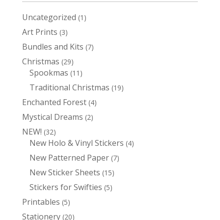
Uncategorized
1
1
product
Art Prints
3
3
products
Bundles and Kits
7
7
products
Christmas
29
29
Spookmas
products
11
11
products
Traditional Christmas
19
19
products
Enchanted Forest
4
4
products
Mystical Dreams
2
2
products
NEW!
32
32
New Holo & Vinyl Stickers
products
4
4
products
New Patterned Paper
7
7
products
New Sticker Sheets
15
15
products
Stickers for Swifties
5
5
products
Printables
5
5
products
Stationery
20
20