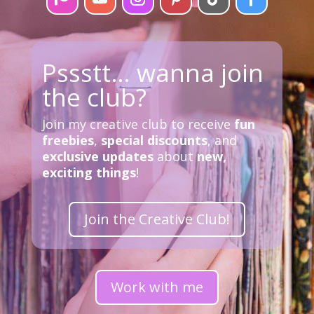
Pssstt… wanna join
the club?
Join my creative club to receive
fun
freebies
,
special discounts
, and
exclusive updates
about
new,
exciting things
!
Join the Creative Club!
Work with me