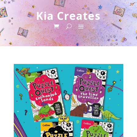
Kia Creates