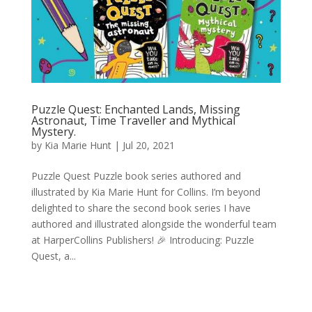
Puzzle Quest: Enchanted Lands, Missing
Astronaut, Time Traveller and Mythical
Mystery.
by
Kia Marie Hunt
|
Jul 20, 2021
Puzzle Quest Puzzle book series authored and
illustrated by Kia Marie Hunt for Collins. I’m beyond
delighted to share the second book series I have
authored and illustrated alongside the wonderful team
at HarperCollins Publishers! 🎉 Introducing: Puzzle
Quest, a...