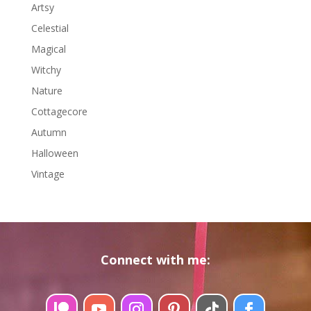
Arts
y
Celestial
Magical
Witchy
Nature
Cottagecore
Autumn
Halloween
Vintage
Connect with me: