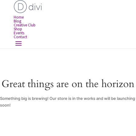
Home
Blog
Creative Club
Shop
Events
Contact
Great things are on the horizon
Something big is brewing! Our store is in the works and will be launching
soon!