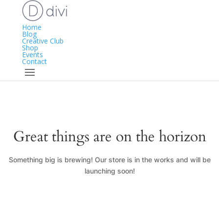
Home
Blog
Creative Club
Shop
Events
Contact
Great things are on the horizon
Something big is brewing! Our store is in the works and will be
launching soon!