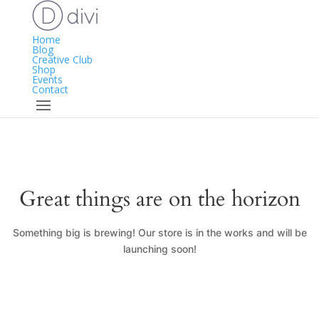
Home
Blog
Creative Club
Shop
Events
Contact
Great things are on the horizon
Something big is brewing! Our store is in the works and will be
launching soon!