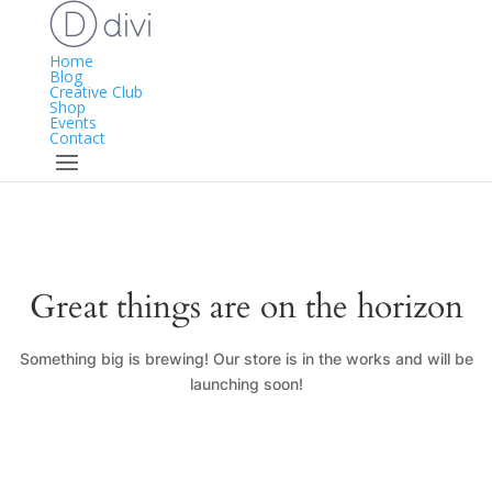
Home
Blog
Creative Club
Shop
Events
Contact
Great things are on the horizon
Something big is brewing! Our store is in the works and will be
launching soon!